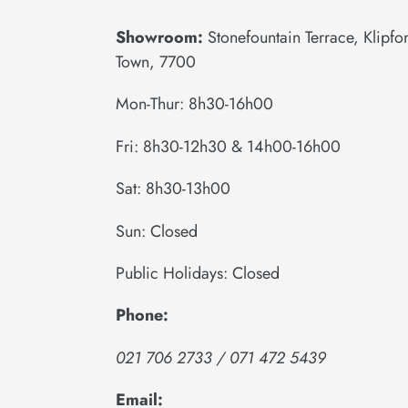
Showroom:
Stonefountain Terrace, Klipf
Town, 7700
Mon-Thur: 8h30-16h00
Fri: 8h30-12h30 & 14h00-16h00
Sat: 8h30-13h00
Sun: Closed
Public Holidays: Closed
Phone:
021 706 2733 / 071 472 5439
Email: