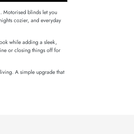
. Motorised blinds let you
nights cozier, and everyday
look while adding a sleek,
e or closing things off for
living. A simple upgrade that