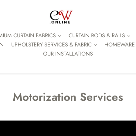
MIUM CURTAIN FABRICS
CURTAIN RODS & RAILS
ON
UPHOLSTERY SERVICES & FABRIC
HOMEWARE
OUR INSTALLATIONS
Motorization Services