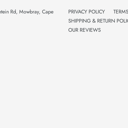
ontein Rd, Mowbray, Cape
PRIVACY POLICY
TERMS
SHIPPING & RETURN POLI
OUR REVIEWS