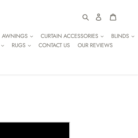
Search
Log in
Cart
AWNINGS
CURTAIN ACCESSORIES
BLINDS
RUGS
CONTACT US
OUR REVIEWS