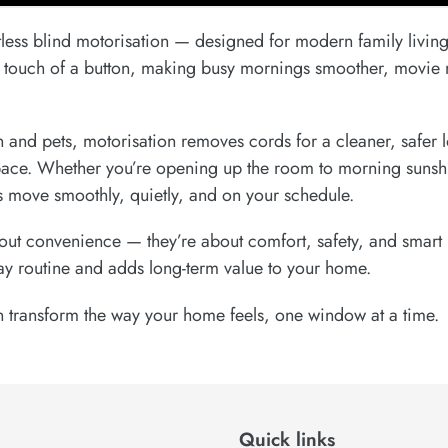
less blind motorisation — designed for modern family living
he touch of a button, making busy mornings smoother, movie 
n and pets, motorisation removes cords for a cleaner, safer 
pace. Whether you’re opening up the room to morning sunshin
ds move smoothly, quietly, and on your schedule.
bout convenience — they’re about comfort, safety, and smart 
ay routine and adds long-term value to your home.
 transform the way your home feels, one window at a time.
Quick links