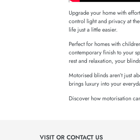
Upgrade your home with effort
control light and privacy at t
life just a little easier.
Perfect for homes with childre
contemporary finish to your s
rest and relaxation, your blin
Motorised blinds aren’t just a
brings luxury into your everyd
Discover how motorisation can
VISIT OR CONTACT US