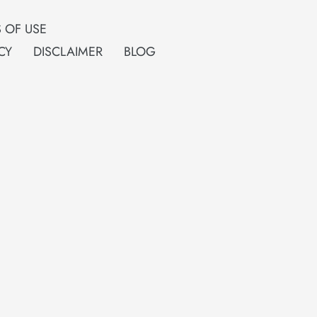
 OF USE
CY
DISCLAIMER
BLOG