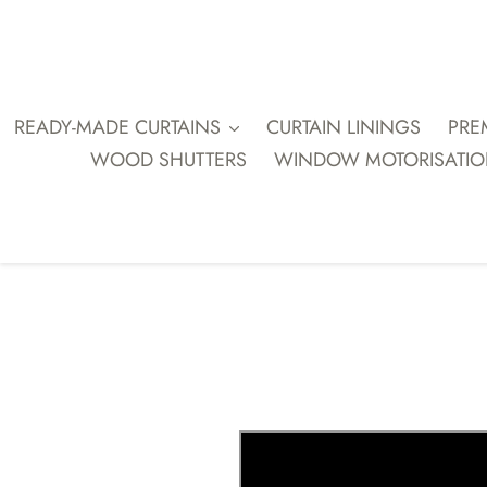
Skip
to
content
READY-MADE CURTAINS
CURTAIN LININGS
PRE
WOOD SHUTTERS
WINDOW MOTORISATI