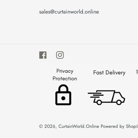
sales@curtainworld.online
Facebook
Instagram
© 2026,
CurtainWorld.Online
Powered by Shopi