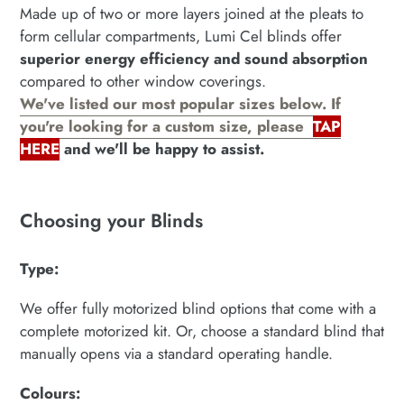
your
Made up of two or more layers joined at the pleats to
cart
form cellular compartments, Lumi Cel blinds offer
superior energy efficiency and sound absorption
compared to other window coverings.
We've listed our most popular sizes below. If
you're looking for a custom size, please
TAP
HERE
and we'll be happy to assist.
Choosing your Blinds
Type:
We offer fully motorized blind options that come with a
complete motorized kit. Or, choose a standard blind that
manually opens via a standard operating handle.
Colours: