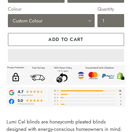
Colour
Quantity
ADD TO CART
Adding
product
Lumi Cel blinds are honeycomb pleated blinds
to
designed with energy-conscious homeowners in mind.