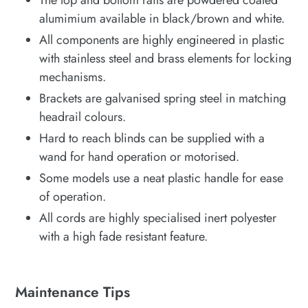
alumimium available in black/brown and white.
All components are highly engineered in plastic
with stainless steel and brass elements for locking
mechanisms.
Brackets are galvanised spring steel in matching
headrail colours.
Hard to reach blinds can be supplied with a
wand for hand operation or motorised.
Some models use a neat plastic handle for ease
of operation.
All cords are highly specialised inert polyester
with a high fade resistant feature.
Maintenance Tips