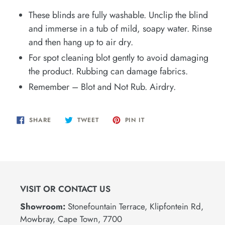
These blinds are fully washable. Unclip the blind
and immerse in a tub of mild, soapy water. Rinse
and then hang up to air dry.
For spot cleaning blot gently to avoid damaging
the product. Rubbing can damage fabrics.
Remember – Blot and Not Rub. Airdry.
SHARE
TWEET
PIN
SHARE
TWEET
PIN IT
ON
ON
ON
FACEBOOK
TWITTER
PINTEREST
VISIT OR CONTACT US
Showroom:
Stonefountain Terrace, Klipfontein Rd,
Mowbray, Cape Town, 7700