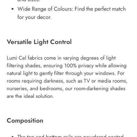
Wide Range of Colours: Find the perfect match
for your decor.
Versatile Light Control
Lumi Cel fabrics come in varying degrees of light
filtering shades, ensuring 100% privacy while allowing
natural light to gently filter through your windows. For
rooms requiring darkness, such as TV or media rooms,
nurseries, and bedrooms, our room-darkening shades
are the ideal solution.
Composition
The top and bottom rails are powdered coated