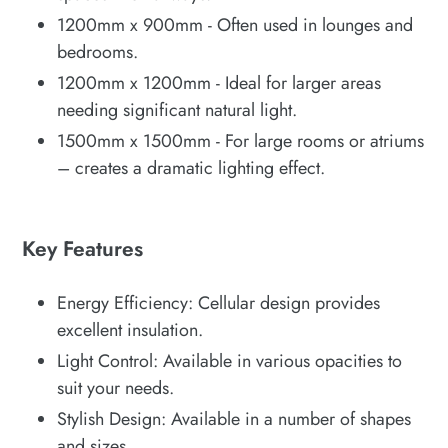
1200mm x 900mm - Often used in lounges and
bedrooms.
1200mm x 1200mm - Ideal for larger areas
needing significant natural light.
1500mm x 1500mm - For large rooms or atriums
– creates a dramatic lighting effect.
Key Features
Energy Efficiency: Cellular design provides
excellent insulation.
Light Control: Available in various opacities to
suit your needs.
Stylish Design: Available in a number of shapes
and sizes.