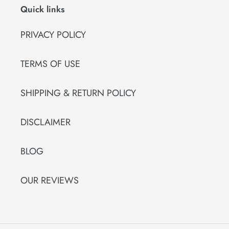
Quick links
PRIVACY POLICY
TERMS OF USE
SHIPPING & RETURN POLICY
DISCLAIMER
BLOG
OUR REVIEWS