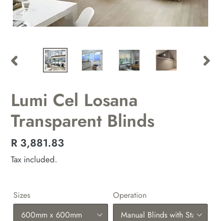
PREVIOUS
NEX
SLIDE
SLID
Lumi Cel Losana
Transparent Blinds
Regular
R 3,881.83
price
Tax included.
Sizes
Operation