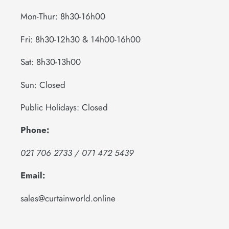
Mon-Thur: 8h30-16h00
Fri: 8h30-12h30 & 14h00-16h00
Sat: 8h30-13h00
Sun: Closed
Public Holidays: Closed
Phone:
021 706 2733 / 071 472 5439
Email:
sales@curtainworld.online