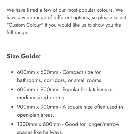
We have listed a few of our most popular colours. We
have a wide range of different options, so please select
"Custom Colour" if you would like us to show you the
full range.
Size Guide:
600mm x 600mm - Compact size for
bathrooms, corridors, or small rooms.
600mm x 900mm - Popular for kitchens or
medium-sized rooms.
900mm x 900mm - A square size often used in
open-plan areas.
1200mm x 600mm - Good for longer/narrow
spaces like hallways.