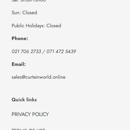
Sun: Closed
Public Holidays: Closed
Phone:
021 706 2733 / 071 472 5439
Email:
sales@curtainworld.online
Quick links
PRIVACY POLICY