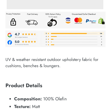
Adding
product
UV & weather resistant outdoor upholstery fabric for
to
cushions, benches & loungers.
your
cart
Product Details
Composition:
100% Olefin
Texture:
Matt