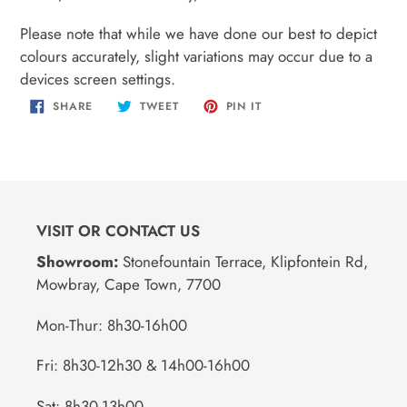
Please note that while we have done our best to depict
colours accurately, slight variations may occur due to a
devices screen settings.
SHARE
TWEET
PIN
SHARE
TWEET
PIN IT
ON
ON
ON
FACEBOOK
TWITTER
PINTEREST
VISIT OR CONTACT US
Showroom:
Stonefountain Terrace, Klipfontein Rd,
Mowbray, Cape Town, 7700
Mon-Thur: 8h30-16h00
Fri: 8h30-12h30 & 14h00-16h00
Sat: 8h30-13h00