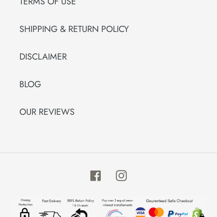
TERMS OF USE
SHIPPING & RETURN POLICY
DISCLAIMER
BLOG
OUR REVIEWS
Facebook
Instagram