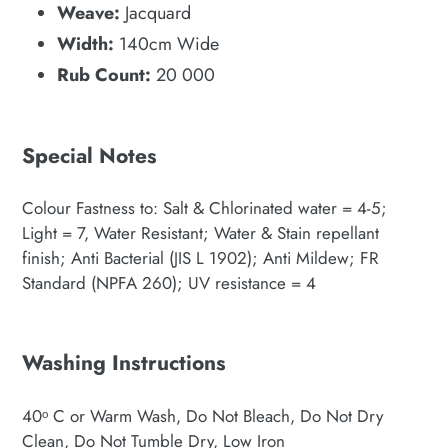
Weave:
Jacquard
Width:
140cm Wide
Rub Count:
20 000
Special Notes
Colour Fastness to: Salt & Chlorinated water = 4-5;
Light = 7, Water Resistant; Water & Stain repellant
finish; Anti Bacterial (JIS L 1902); Anti Mildew; FR
Standard (NPFA 260); UV resistance = 4
Washing Instructions
40ᵒ C or Warm Wash, Do Not Bleach, Do Not Dry
Clean, Do Not Tumble Dry, Low Iron