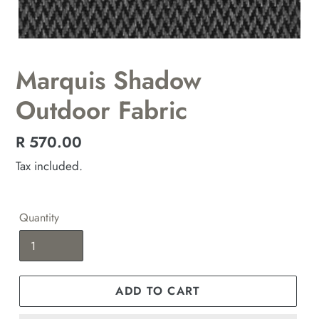
Marquis Shadow
Outdoor Fabric
Regular
R 570.00
price
Tax included.
Quantity
ADD TO CART