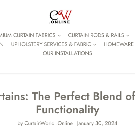
MIUM CURTAIN FABRICS
CURTAIN RODS & RAILS
ON
UPHOLSTERY SERVICES & FABRIC
HOMEWARE
OUR INSTALLATIONS
tains: The Perfect Blend o
Functionality
by CurtainWorld .Online
January 30, 2024