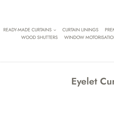
Skip
to
content
READY-MADE CURTAINS
CURTAIN LININGS
PRE
WOOD SHUTTERS
WINDOW MOTORISATI
Eyelet Cur