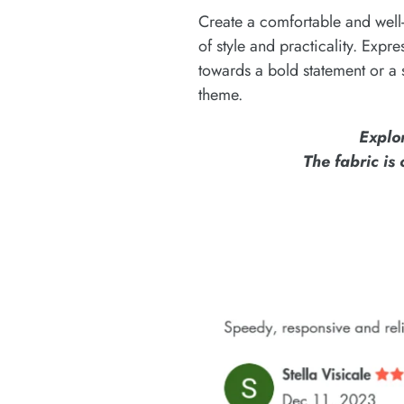
Create a comfortable and well-
of style and practicality. Expr
towards a bold statement or a 
theme.
Explo
The fabric is