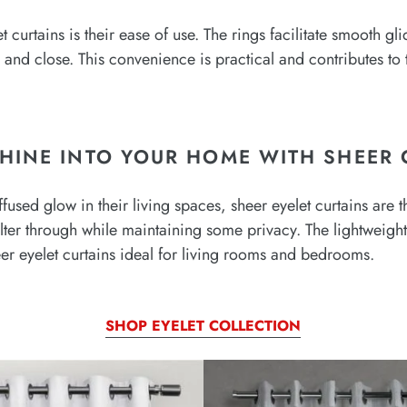
 curtains is their ease of use. The rings facilitate smooth gl
nd close. This convenience is practical and contributes to th
HINE INTO YOUR HOME WITH SHEER 
ffused glow in their living spaces, sheer eyelet curtains are t
 filter through while maintaining some privacy. The lightweigh
er eyelet curtains ideal for living rooms and bedrooms.
SHOP EYELET COLLECTION