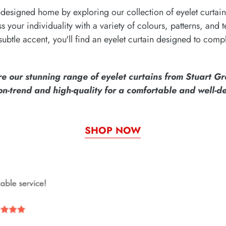
designed home by exploring our collection of eyelet curtain
ess your individuality with a variety of colours, patterns, and
subtle accent, you'll find an eyelet curtain designed to comp
re our stunning range of eyelet curtains from Stuart G
 on-trend and high-quality for a comfortable and well-
SHOP NOW