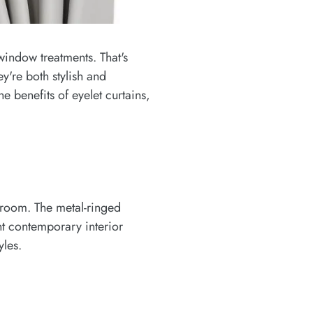
window treatments. That's
're both stylish and
e benefits of eyelet curtains,
 room. The metal-ringed
ent contemporary interior
yles.