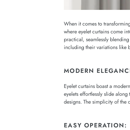
When it comes to transforming 
where eyelet curtains come in
practical, seamlessly blending 
including their variations like
MODERN ELEGANC
Eyelet curtains boast a moder
eyelets effortlessly slide alo
designs. The simplicity of the 
EASY OPERATION: