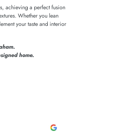
s, achieving a perfect fusion
 textures. Whether you lean
lement your taste and interior
raham.
designed home.