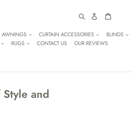
Search
Log in
Cart
AWNINGS
CURTAIN ACCESSORIES
BLINDS
RUGS
CONTACT US
OUR REVIEWS
f Style and