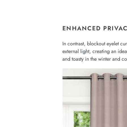
ENHANCED PRIVAC
In contrast, blockout eyelet c
external light, creating an ide
and toasty in the winter and c