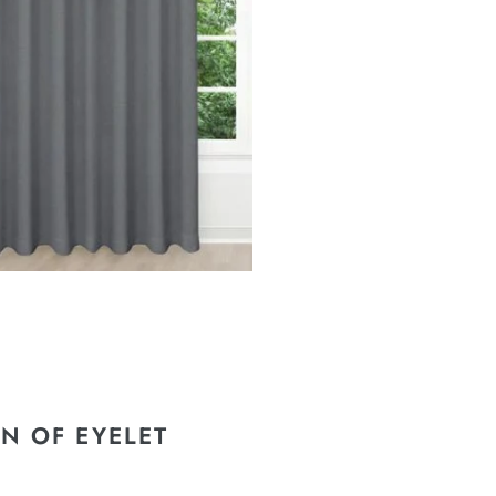
N OF EYELET