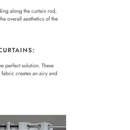
iding along the curtain rod,
e overall aesthetics of the
CURTAINS:
he perfect solution. These
t fabric creates an airy and