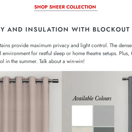
SHOP SHEER COLLECTION
Y AND INSULATION WITH BLOCKOUT 
urtains provide maximum privacy and light control. The dense 
al environment for restful sleep or home theatre setups. Plus
ool in the summer. Talk about a win-win!