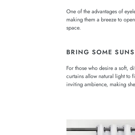
One of the advantages of eyelet
making them a breeze to open a
space.
BRING SOME SUNS
For those who desire a soft, di
curtains allow natural light to
inviting ambience, making she