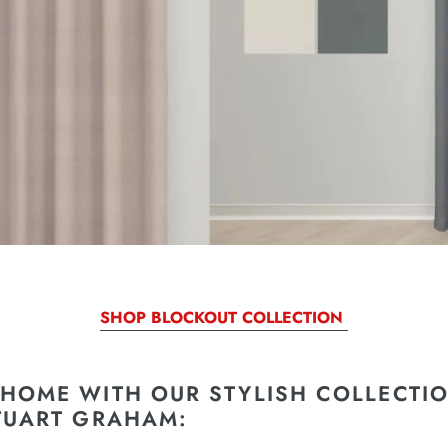
SHOP BLOCKOUT COLLECTION
HOME WITH OUR STYLISH COLLECTIO
TUART GRAHAM: