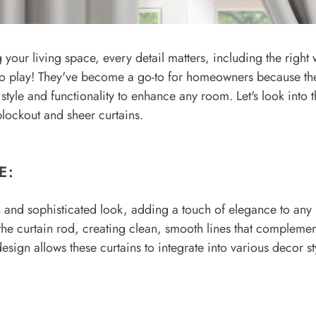
your living space, every detail matters, including the right 
to play! They've become a go-to for homeowners because they
style and functionality to enhance any room. Let's look into th
 blockout and sheer curtains.
E:
n and sophisticated look, adding a touch of elegance to any
ng the curtain rod, creating clean, smooth lines that complem
design allows these curtains to integrate into various decor st