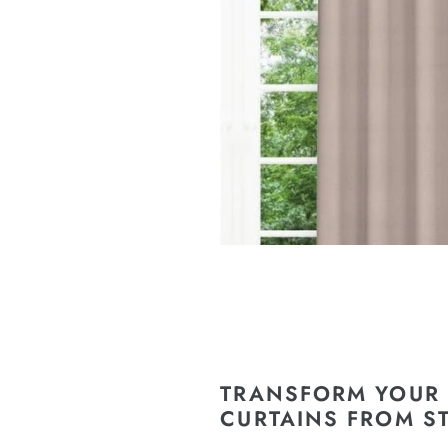
TRANSFORM YOUR 
CURTAINS FROM S