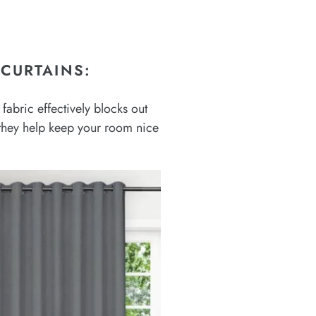
CURTAINS:
fabric effectively blocks out
, they help keep your room nice